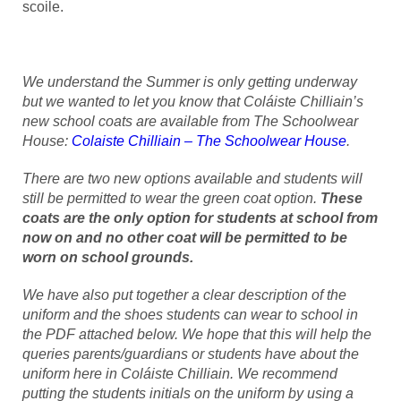
scoile.
We understand the Summer is only getting underway
but we wanted to let you know that Coláiste Chilliain’s
new school coats are available from The Schoolwear
House:
Colaiste Chilliain – The Schoolwear House
.
There are two new options available and students will
still be permitted to wear the green coat option.
These
coats are the only option for students at school from
now on and no other coat will be permitted to be
worn on school grounds.
We have also put together a clear description of the
uniform and the shoes students can wear to school in
the PDF attached below. We hope that this will help the
queries parents/guardians or students have about the
uniform here in Coláiste Chilliain. We recommend
putting the students initials on the uniform by using a