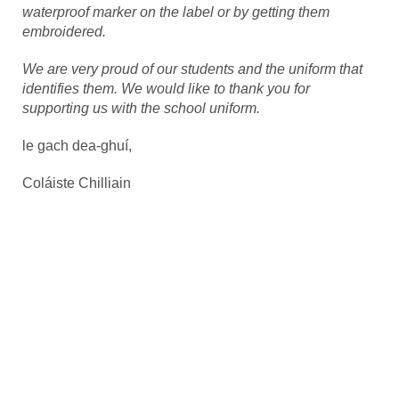
waterproof marker on the label or by getting them
embroidered.
We are very proud of our students and the uniform that
identifies them. We would like to thank you for
supporting us with the school uniform.
le gach dea-ghuí,
Coláiste Chilliain