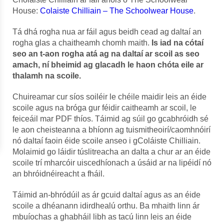
House:
Colaiste Chilliain – The Schoolwear House
.
Tá dhá rogha nua ar fáil agus beidh cead ag daltaí an
rogha glas a chaitheamh chomh maith.
Is iad na cótaí
seo an t-aon rogha atá ag na daltaí ar scoil as seo
amach, ní bheimid ag glacadh le haon chóta eile ar
thalamh na scoile.
Chuireamar cur síos soiléir le chéile maidir leis an éide
scoile agus na bróga gur féidir caitheamh ar scoil, le
feiceáil mar PDF thíos. Táimid ag súil go gcabhróidh sé
le aon cheisteanna a bhíonn ag tuismitheoirí/caomhnóirí
nó daltaí faoin éide scoile anseo i gColáiste Chilliain.
Molaimid go láidir túslitreacha an dalta a chur ar an éide
scoile trí mharcóir uiscedhíonach a úsáid ar na lipéidí nó
an bhróidnéireacht a fháil.
Táimid an-bhródúil as ár gcuid daltaí agus as an éide
scoile a dhéanann idirdhealú orthu. Ba mhaith linn ár
mbuíochas a ghabháil libh as tacú linn leis an éide