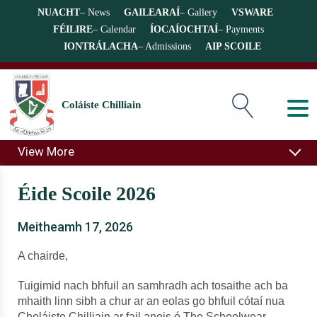
NUACHT
– News
GAILEARAÍ
– Gallery
VSWARE
FÉILIRE
– Calendar
ÍOCAÍOCHTAÍ
– Payments
IONTRÁLACHA
– Admissions
AIP SCOILE
Coláiste Chilliain
View More
Éide Scoile 2026
Meitheamh 17, 2026
A chairde,
Tuigimid nach bhfuil an samhradh ach tosaithe ach ba
mhaith linn sibh a chur ar an eolas go bhfuil cótaí nua
Choláiste Chilliain ar fail anois ó The Schoolwear