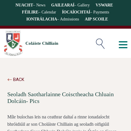
NUACHT
– News
GAILEARAÍ
– Gallery
VSWARE
FÉILIRE
– Calendar
ÍOCAÍOCHTAÍ
– Payments
IONTRÁLACHA
– Admissions
AIP SCOILE
Coláiste Chilliain
BACK
Seoladh Saotharlainne Coisctheacha Chluain
Dolcáin- Pics
Míle buíochas leis na ceathrar daltaí a rinne ionadaíocht
bhróidiúil ar son Choláiste Chilliain ag seoladh oifigiúil