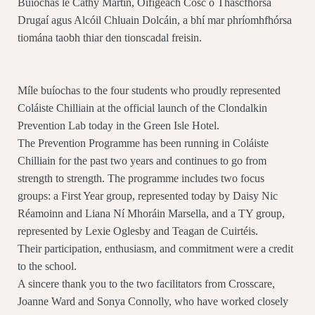
Buíochas le Cathy Martin, Oifigeach Cosc ó Thascfhórsa
Drugaí agus Alcóil Chluain Dolcáin, a bhí mar phríomhfhórsa
tiomána taobh thiar den tionscadal freisin.
Míle buíochas to the four students who proudly represented
Coláiste Chilliain at the official launch of the Clondalkin
Prevention Lab today in the Green Isle Hotel.
The Prevention Programme has been running in Coláiste
Chilliain for the past two years and continues to go from
strength to strength. The programme includes two focus
groups: a First Year group, represented today by Daisy Nic
Réamoinn and Liana Ní Mhoráin Marsella, and a TY group,
represented by Lexie Oglesby and Teagan de Cuirtéis.
Their participation, enthusiasm, and commitment were a credit
to the school.
A sincere thank you to the two facilitators from Crosscare,
Joanne Ward and Sonya Connolly, who have worked closely