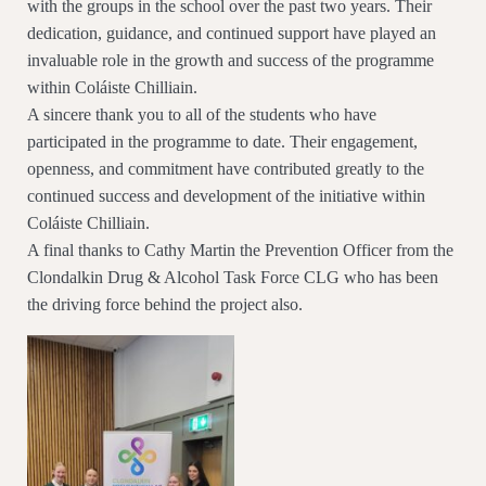
with the groups in the school over the past two years. Their
dedication, guidance, and continued support have played an
invaluable role in the growth and success of the programme
within Coláiste Chilliain.
A sincere thank you to all of the students who have
participated in the programme to date. Their engagement,
openness, and commitment have contributed greatly to the
continued success and development of the initiative within
Coláiste Chilliain.
A final thanks to Cathy Martin the Prevention Officer from the
Clondalkin Drug & Alcohol Task Force CLG who has been
the driving force behind the project also.