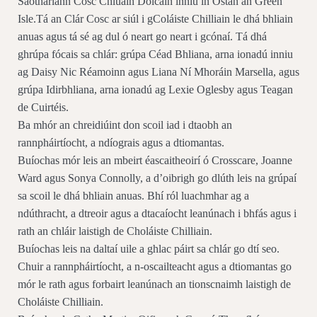
Saotharlann Cosc Chluain Dolcáin inniu in Óstán an Green
Isle.Tá an Clár Cosc ar siúl i gColáiste Chilliain le dhá bhliain
anuas agus tá sé ag dul ó neart go neart i gcónaí. Tá dhá
ghrúpa fócais sa chlár: grúpa Céad Bhliana, arna ionadú inniu
ag Daisy Nic Réamoinn agus Liana Ní Mhoráin Marsella, agus
grúpa Idirbhliana, arna ionadú ag Lexie Oglesby agus Teagan
de Cuirtéis.
Ba mhór an chreidiúint don scoil iad i dtaobh an
rannpháirtíocht, a ndíograis agus a dtiomantas.
Buíochas mór leis an mbeirt éascaitheoirí ó Crosscare, Joanne
Ward agus Sonya Connolly, a d’oibrigh go dlúth leis na grúpaí
sa scoil le dhá bhliain anuas. Bhí ról luachmhar ag a
ndúthracht, a dtreoir agus a dtacaíocht leanúnach i bhfás agus i
rath an chláir laistigh de Choláiste Chilliain.
Buíochas leis na daltaí uile a ghlac páirt sa chlár go dtí seo.
Chuir a rannpháirtíocht, a n-oscailteacht agus a dtiomantas go
mór le rath agus forbairt leanúnach an tionscnaimh laistigh de
Choláiste Chilliain.