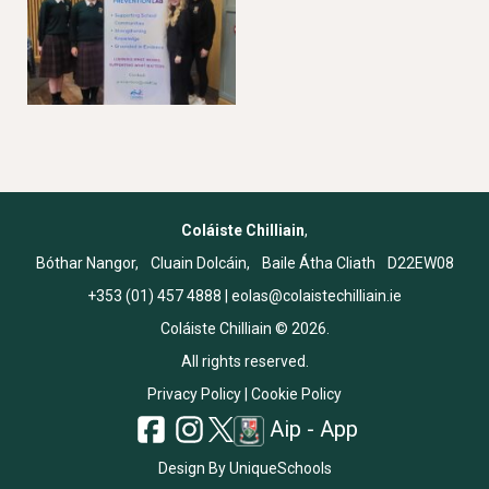
Coláiste Chilliain
,
Bóthar Nangor, Cluain Dolcáin, Baile Átha Cliath D22EW08
+353 (01) 457 4888
|
eolas@colaistechilliain.ie
Coláiste Chilliain © 2026.
All rights reserved.
Privacy Policy
|
Cookie Policy
Aip - App
Design By
UniqueSchools