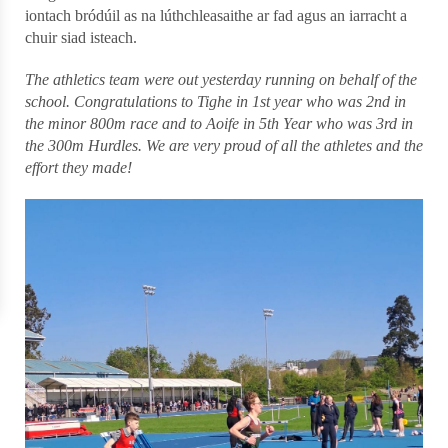
iontach bródúil as na lúthchleasaithe ar fad agus an iarracht a
chuir siad isteach.
The athletics team were out yesterday running on behalf of the
school. Congratulations to Tighe in 1st year who was 2nd in
the minor 800m race and to Aoife in 5th Year who was 3rd in
the 300m Hurdles. We are very proud of all the athletes and the
effort they made!