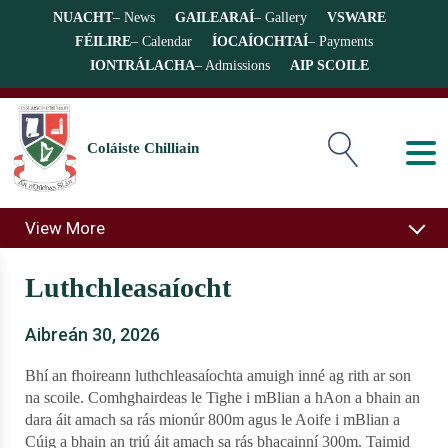
NUACHT
– News
GAILEARAÍ
– Gallery
VSWARE
FÉILIRE
– Calendar
ÍOCAÍOCHTAÍ
– Payments
IONTRÁLACHA
– Admissions
AIP SCOILE
Coláiste Chilliain
View More
Luthchleasaíocht
Aibreán 30, 2026
Bhí an fhoireann luthchleasaíochta amuigh inné ag rith ar son
na scoile. Comhghairdeas le Tighe i mBlian a hAon a bhain an
dara áit amach sa rás mionúr 800m agus le Aoife i mBlian a
Cúig a bhain an triú áit amach sa rás bhacainní 300m. Taimid